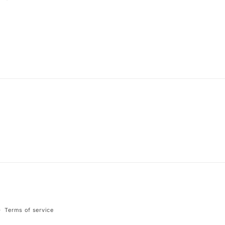
Terms of service