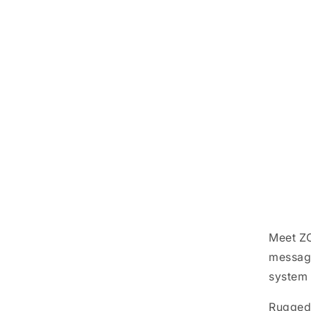
Meet ZO
messagi
system 
Ruggedl