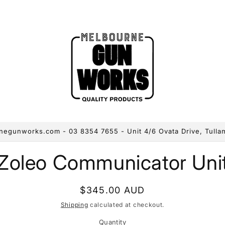
egunworks.com - 03 8354 7655 - Unit 4/6 Ovata Drive, Tulla
to
Zoleo Communicator Uni
ct
mation
Regular
$345.00 AUD
price
Shipping
calculated at checkout.
Quantity