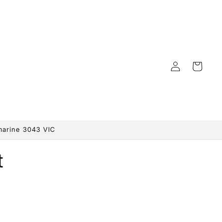
Log
Cart
in
marine 3043 VIC
t