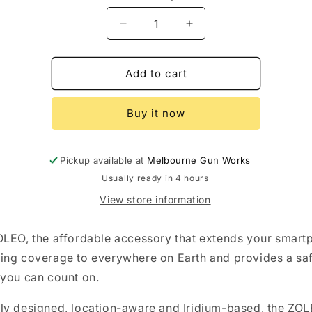
Decrease
Increase
quantity
quantity
for
for
Zoleo
Zoleo
Add to cart
Communicator
Communicator
Unit
Unit
Buy it now
Pickup available at
Melbourne Gun Works
Usually ready in 4 hours
View store information
LEO, the affordable accessory that extends your smart
ng coverage to everywhere on Earth and provides a sa
you can count on.
y designed, location-aware and Iridium-based, the ZO