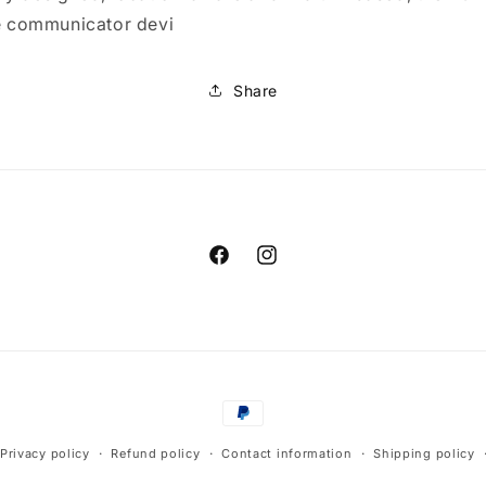
te communicator devi
Share
Facebook
Instagram
Payment
methods
Privacy policy
Refund policy
Contact information
Shipping policy