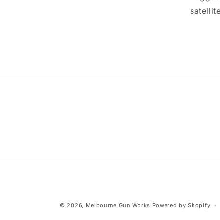
satelli
© 2026,
Melbourne Gun Works
Powered by Shopify