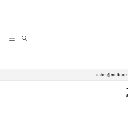
Skip to
content
sales@melbourn
Skip 
produ
infor