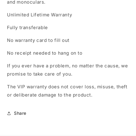
and monoculars.
Unlimited Lifetime Warranty
Fully transferable
No warranty card to fill out
No receipt needed to hang on to
If you ever have a problem, no matter the cause, we
promise to take care of you.
The VIP warranty does not cover loss, misuse, theft
or deliberate damage to the product.
Share