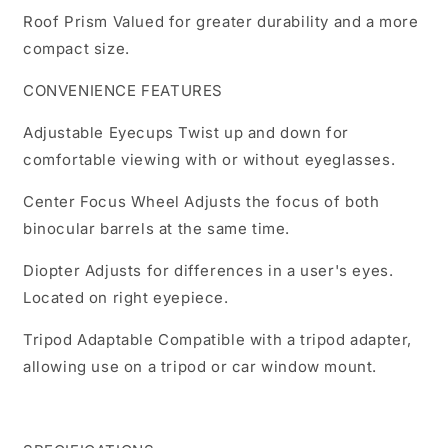
Roof Prism Valued for greater durability and a more
compact size.
CONVENIENCE FEATURES
Adjustable Eyecups Twist up and down for
comfortable viewing with or without eyeglasses.
Center Focus Wheel Adjusts the focus of both
binocular barrels at the same time.
Diopter Adjusts for differences in a user's eyes.
Located on right eyepiece.
Tripod Adaptable Compatible with a tripod adapter,
allowing use on a tripod or car window mount.