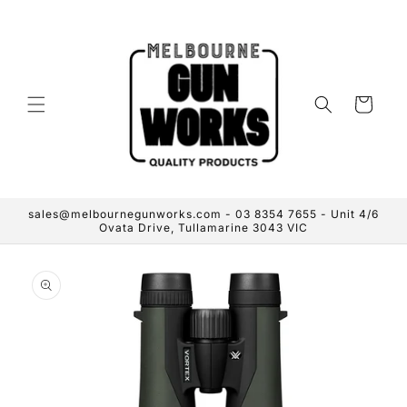
Skip to
content
Cart
sales@melbournegunworks.com - 03 8354 7655 - Unit 4/6
Ovata Drive, Tullamarine 3043 VIC
Skip to
product
information