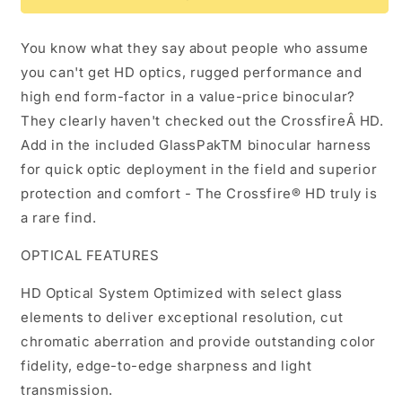
10x42
10x42
You know what they say about people who assume
you can't get HD optics, rugged performance and
high end form-factor in a value-price binocular?
They clearly haven't checked out the CrossfireÂ HD.
Add in the included GlassPakTM binocular harness
for quick optic deployment in the field and superior
protection and comfort - The Crossfire® HD truly is
a rare find.
OPTICAL FEATURES
HD Optical System Optimized with select glass
elements to deliver exceptional resolution, cut
chromatic aberration and provide outstanding color
fidelity, edge-to-edge sharpness and light
transmission.