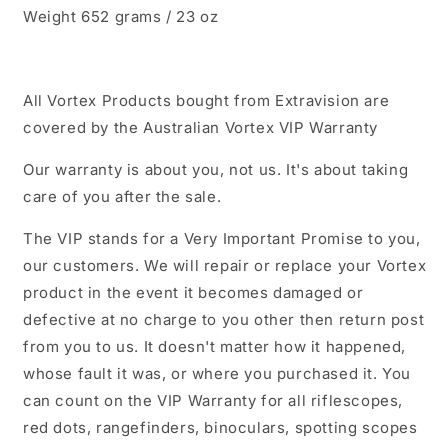
Weight 652 grams / 23 oz
All Vortex Products bought from Extravision are
covered by the Australian Vortex VIP Warranty
Our warranty is about you, not us. It's about taking
care of you after the sale.
The VIP stands for a Very Important Promise to you,
our customers. We will repair or replace your Vortex
product in the event it becomes damaged or
defective at no charge to you other then return post
from you to us. It doesn't matter how it happened,
whose fault it was, or where you purchased it. You
can count on the VIP Warranty for all riflescopes,
red dots, rangefinders, binoculars, spotting scopes