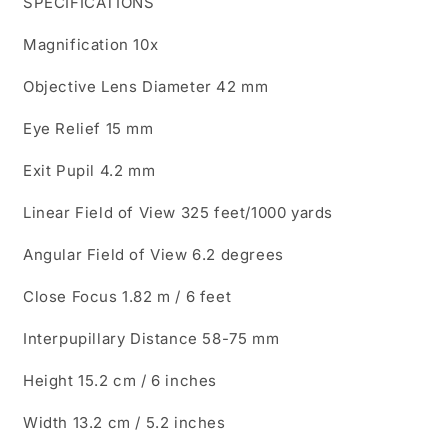
SPECIFICATIONS
Magnification 10x
Objective Lens Diameter 42 mm
Eye Relief 15 mm
Exit Pupil 4.2 mm
Linear Field of View 325 feet/1000 yards
Angular Field of View 6.2 degrees
Close Focus 1.82 m / 6 feet
Interpupillary Distance 58-75 mm
Height 15.2 cm / 6 inches
Width 13.2 cm / 5.2 inches