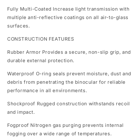
Fully Multi-Coated Increase light transmission with
multiple anti-reflective coatings on all air-to-glass
surfaces.
CONSTRUCTION FEATURES
Rubber Armor Provides a secure, non-slip grip, and
durable external protection.
Waterproof O-ring seals prevent moisture, dust and
debris from penetrating the binocular for reliable
performance in all environments.
Shockproof Rugged construction withstands recoil
and impact.
Fogproof Nitrogen gas purging prevents internal
fogging over a wide range of temperatures.