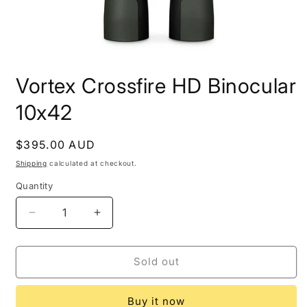
Open
media
Vortex Crossfire HD Binocular
1
in
modal
10x42
Regular
$395.00 AUD
Sold out
price
Shipping
calculated at checkout.
Quantity
Decrease
Increase
quantity
quantity
for
for
Vortex
Vortex
Sold out
Crossfire
Crossfire
HD
HD
Buy it now
Binocular
Binocular