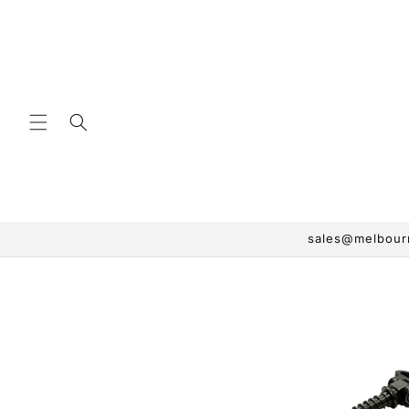
Skip to
content
sales@melbourn
Skip to
product
information