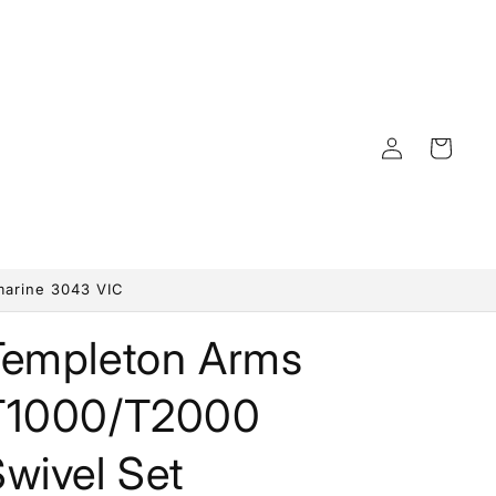
Log
Cart
in
marine 3043 VIC
Templeton Arms
T1000/T2000
wivel Set