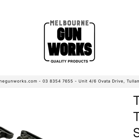
egunworks.com - 03 8354 7655 - Unit 4/6 Ovata Drive, Tulla
S