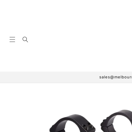
Skip to
content
sales@melbourn
Skip to
product
information