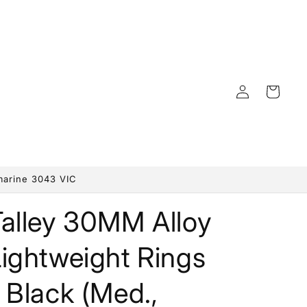
Log
Cart
in
marine 3043 VIC
Talley 30MM Alloy
ightweight Rings
 Black (Med.,