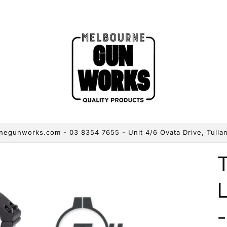
egunworks.com - 03 8354 7655 - Unit 4/6 Ovata Drive, Tulla
L
-