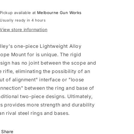
Rings
Rings
-
-
Black
Black
Pickup available at
Melbourne Gun Works
(Med.,
(Med.,
Usually ready in 4 hours
Howa
Howa
View store information
1500,
1500,
Weatherby
Weatherby
Vanguard)
Vanguard)
lley's one-piece Lightweight Alloy
ope Mount for is unique. The rigid
sign has no joint between the scope and
e rifle, eliminating the possibility of an
ut of alignment" interface or "loose
nnection" between the ring and base of
aditional two-piece designs. Ultimately,
is provides more strength and durability
an rival steel rings and bases.
Share