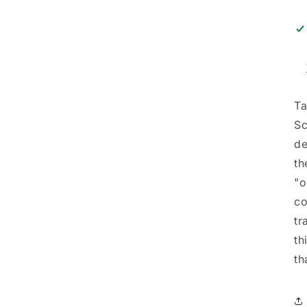
Ta
Sc
de
th
"o
co
tr
th
th