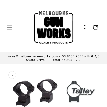
Skip to
content
Cart
sales@melbournegunworks.com - 03 8354 7655 - Unit 4/6
Ovata Drive, Tullamarine 3043 VIC
Skip to
product
information