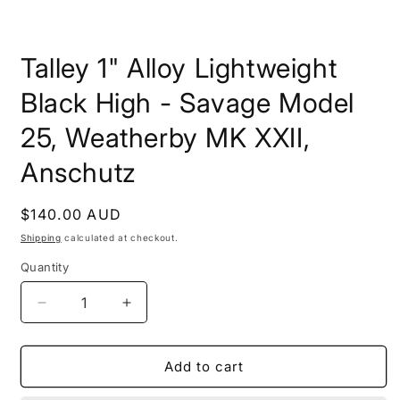
Open
media
Talley 1" Alloy Lightweight
1
in
modal
Black High - Savage Model
25, Weatherby MK XXII,
Anschutz
Regular
$140.00 AUD
price
Shipping
calculated at checkout.
Quantity
Decrease
Increase
quantity
quantity
for
for
Talley
Talley
Add to cart
1&quot;
1&quot;