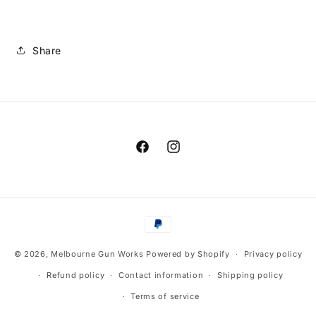
Share
Facebook
Instagram
Payment
methods
© 2026,
Melbourne Gun Works
Powered by Shopify
Privacy policy
Refund policy
Contact information
Shipping policy
Terms of service