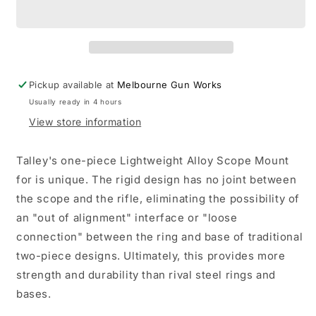
Alloy
Alloy
Lightweight
Lightweight
Black
Black
High
High
-
-
Savage
Savage
Pickup available at
Melbourne Gun Works
Model
Model
Usually ready in 4 hours
25,
25,
Weatherby
Weatherby
View store information
MK
MK
XXII,
XXII,
Talley's one-piece Lightweight Alloy Scope Mount
Anschutz
Anschutz
for is unique. The rigid design has no joint between
the scope and the rifle, eliminating the possibility of
an "out of alignment" interface or "loose
connection" between the ring and base of traditional
two-piece designs. Ultimately, this provides more
strength and durability than rival steel rings and
bases.