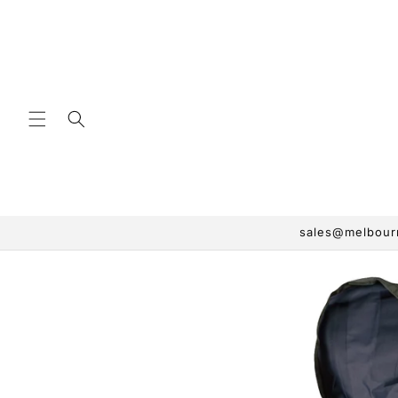
Skip to
content
sales@melbourn
Skip to
product
information