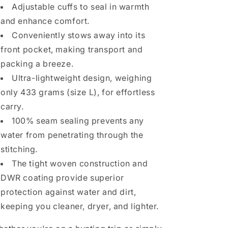
Adjustable cuffs to seal in warmth
and enhance comfort.
Conveniently stows away into its
front pocket, making transport and
packing a breeze.
Ultra-lightweight design, weighing
only 433 grams (size L), for effortless
carry.
100% seam sealing prevents any
water from penetrating through the
stitching.
The tight woven construction and
DWR coating provide superior
protection against water and dirt,
keeping you cleaner, dryer, and lighter.