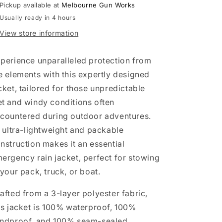
Pickup available at
Melbourne Gun Works
Usually ready in 4 hours
View store information
perience unparalleled protection from
e elements with this expertly designed
cket, tailored for those unpredictable
t and windy conditions often
countered during outdoor adventures.
s ultra-lightweight and packable
nstruction makes it an essential
ergency rain jacket, perfect for stowing
 your pack, truck, or boat.
afted from a 3-layer polyester fabric,
is jacket is 100% waterproof, 100%
ndproof, and 100% seam-sealed,