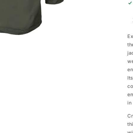
Ex
th
ja
we
en
It
co
em
in
Cr
th
wi