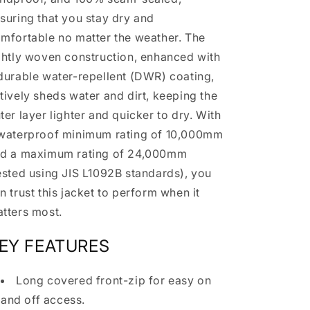
suring that you stay dry and
mfortable no matter the weather. The
ghtly woven construction, enhanced with
durable water-repellent (DWR) coating,
tively sheds water and dirt, keeping the
ter layer lighter and quicker to dry. With
waterproof minimum rating of 10,000mm
d a maximum rating of 24,000mm
ested using JIS L1092B standards), you
n trust this jacket to perform when it
tters most.
EY FEATURES
Long covered front-zip for easy on
and off access.