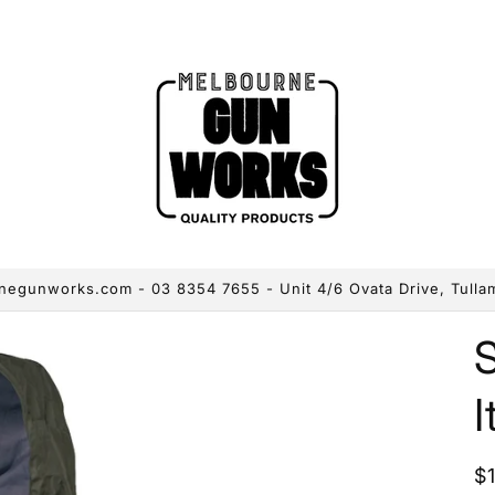
egunworks.com - 03 8354 7655 - Unit 4/6 Ovata Drive, Tulla
I
R
$