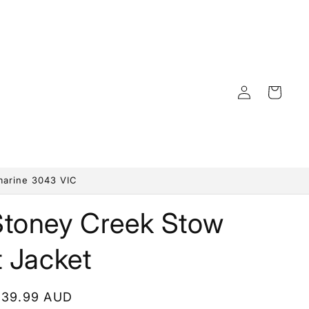
Log
Cart
in
marine 3043 VIC
Stoney Creek Stow
t Jacket
egular
139.99 AUD