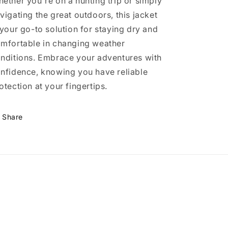
ether you're on a hunting trip or simply
vigating the great outdoors, this jacket
 your go-to solution for staying dry and
mfortable in changing weather
nditions. Embrace your adventures with
nfidence, knowing you have reliable
otection at your fingertips.
Share