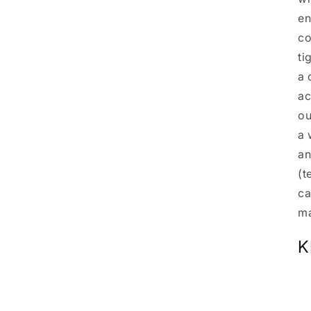
en
co
ti
a 
ac
ou
a 
an
(t
ca
ma
K