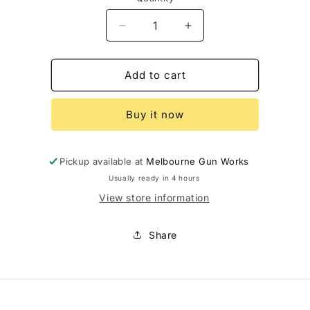
Decrease
Increase
quantity
quantity
for
for
Sako
Sako
Add to cart
Ammo
Ammo
30-
30-
Buy it now
06
06
180Gr
180Gr
Super
Super
Hammerhead
Hammerhead
Pickup available at
Melbourne Gun Works
Usually ready in 4 hours
View store information
Share