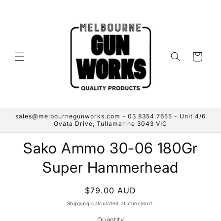
Skip to
content
Cart
sales@melbournegunworks.com - 03 8354 7655 - Unit 4/6
Ovata Drive, Tullamarine 3043 VIC
Skip to
Sako Ammo 30-06 180Gr
product
information
Super Hammerhead
Regular
$79.00 AUD
price
Shipping
calculated at checkout.
Quantity