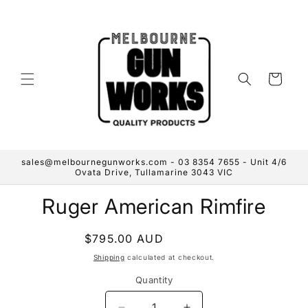
Skip to
content
Cart
sales@melbournegunworks.com - 03 8354 7655 - Unit 4/6
Ovata Drive, Tullamarine 3043 VIC
Skip to
Ruger American Rimfire
product
information
Regular
$795.00 AUD
Sold out
price
Shipping
calculated at checkout.
Quantity