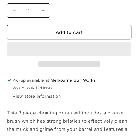
Decrease
Increase
quantity
quantity
for
for
Pro
Pro
Add to cart
Tactical
Tactical
3
3
Piece
Piece
Brush
Brush
Set
Set
25CAL
25CAL
Pickup available at
Melbourne Gun Works
Usually ready in 4 hours
View store information
This 3 piece cleaning brush set includes a bronze
brush which has strong bristles to effectively clean
the muck and grime from your barrel and features a