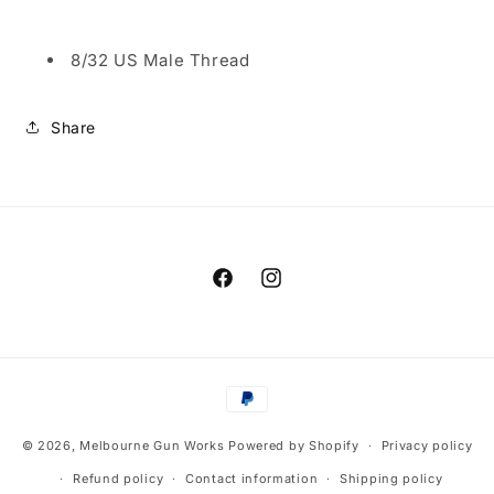
8/32 US Male Thread
Share
Facebook
Instagram
Payment
methods
© 2026,
Melbourne Gun Works
Powered by Shopify
Privacy policy
Refund policy
Contact information
Shipping policy