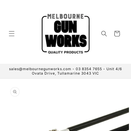
Skip to
content
Cart
sales@melbournegunworks.com - 03 8354 7655 - Unit 4/6
Ovata Drive, Tullamarine 3043 VIC
Skip to
product
information