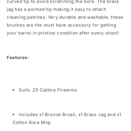
curved tip to avoid scratching the bore. The brass
jag has a pointed tip making it easy to attach
cleaning patches. Very durable and washable, these
brushes are the must have accessory for getting
your barrel in pristine condition after every shoot!
Features:
Suits .25 Calibre Firearms
Includes x1 Bronze Brush, x1 Brass Jag and x1
Cotton Bore Mop