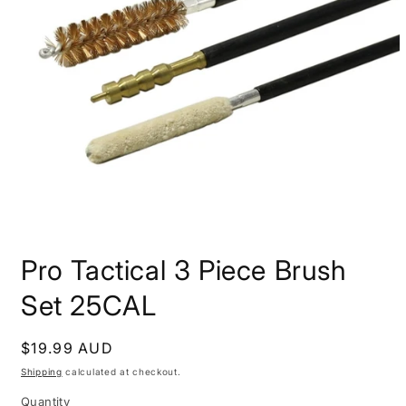
Open
media
Pro Tactical 3 Piece Brush
1
in
modal
Set 25CAL
Regular
$19.99 AUD
price
Shipping
calculated at checkout.
Quantity