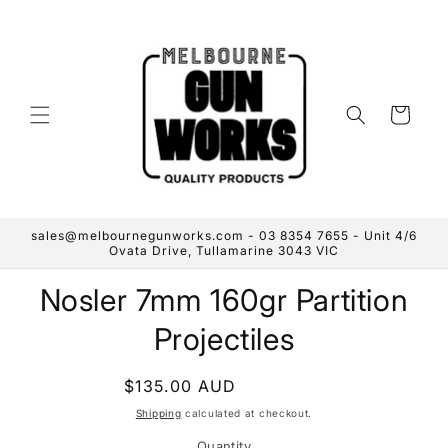
Skip to
content
Cart
sales@melbournegunworks.com - 03 8354 7655 - Unit 4/6
Ovata Drive, Tullamarine 3043 VIC
Skip to
Nosler 7mm 160gr Partition
product
information
Projectiles
Regular
$135.00 AUD
Sold out
price
Shipping
calculated at checkout.
Quantity