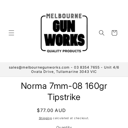
Skip to
content
Cart
sales@melbournegunworks.com - 03 8354 7655 - Unit 4/6
Ovata Drive, Tullamarine 3043 VIC
Skip to
Norma 7mm-08 160gr
product
information
Tipstrike
Regular
$77.00 AUD
Sold out
price
Shipping
calculated at checkout.
Quantity