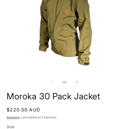
Open
O
media
m
1
2
of
1
/
2
in
i
modal
m
Moroka 30 Pack Jacket
Regular
$220.00 AUD
price
Shipping
calculated at checkout.
Size