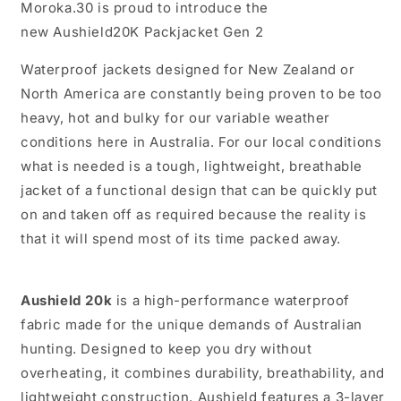
Moroka.30 is proud to introduce the
new Aushield20K Packjacket Gen 2
Waterproof jackets designed for New Zealand or
North America are constantly being proven to be too
heavy, hot and bulky for our variable weather
conditions here in Australia. For our local conditions
what is needed is a tough, lightweight, breathable
jacket of a functional design that can be quickly put
on and taken off as required because the reality is
that it will spend most of its time packed away.
Aushield 20k
is a high-performance waterproof
fabric made for the unique demands of Australian
hunting. Designed to keep you dry without
overheating, it combines durability, breathability, and
lightweight construction. Aushield features a 3-layer