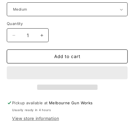
Quantity
Decrease
Increase
quantity
quantity
for
for
Moroka
Moroka
Add to cart
30
30
Pack
Pack
Jacket
Jacket
Pickup available at
Melbourne Gun Works
Usually ready in 4 hours
View store information