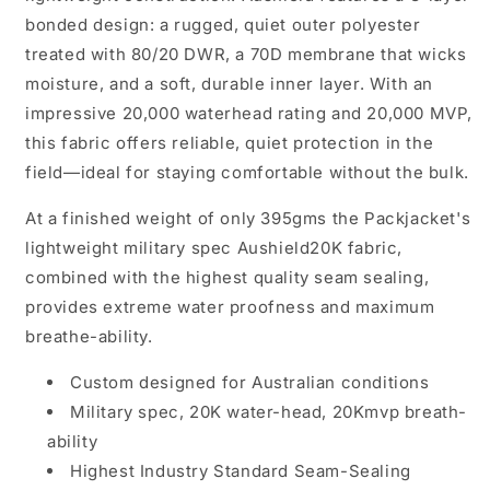
bonded design: a rugged, quiet outer polyester
treated with 80/20 DWR, a 70D membrane that wicks
moisture, and a soft, durable inner layer. With an
impressive 20,000 waterhead rating and 20,000 MVP,
this fabric offers reliable, quiet protection in the
field—ideal for staying comfortable without the bulk.
At a finished weight of only 395gms the Packjacket's
lightweight military spec
Aushield20K
fabric,
combined with the highest quality seam sealing,
provides extreme water proofness and maximum
breathe-ability.
Custom designed for Australian conditions
Military spec, 20K water-head, 20Kmvp breath-
ability
Highest Industry Standard Seam-Sealing