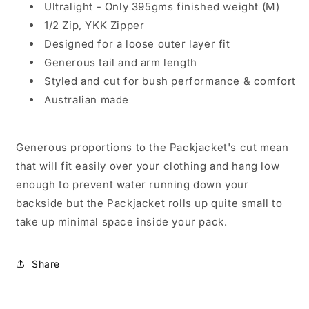
Ultralight - Only 395
gms finished weight (M)
1/2 Zip, YKK Zipper
Designed for a loose outer layer fit
Generous tail and arm length
Styled and cut for bush performance & comfort
Australian made
Generous proportions to the Packjacket's cut mean
that will fit easily over your clothing and hang low
enough to prevent water running down your
backside but the Packjacket rolls up quite small to
take up minimal space inside your pack.
Share