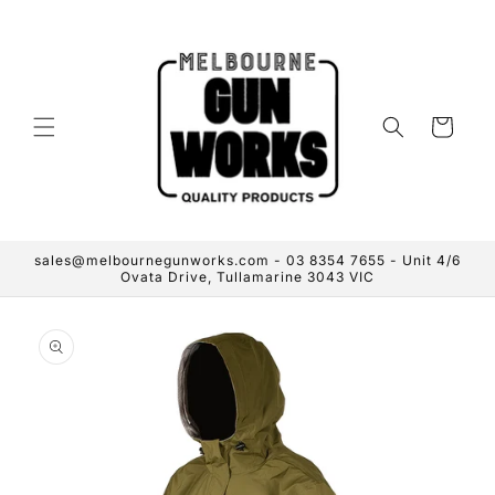
Skip to
content
Cart
sales@melbournegunworks.com - 03 8354 7655 - Unit 4/6
Ovata Drive, Tullamarine 3043 VIC
Skip to
product
information