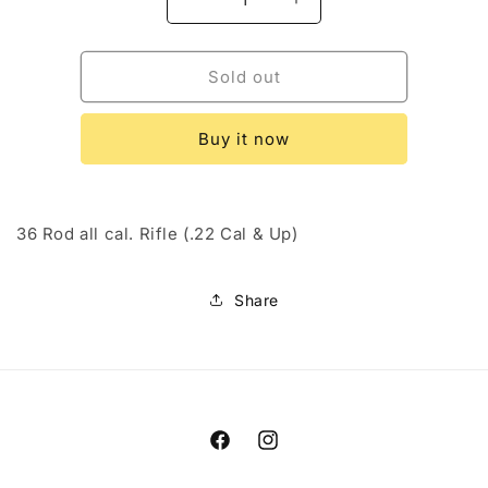
Decrease
Increase
quantity
quantity
for
for
Dewey
Dewey
Sold out
Stainless
Stainless
Steel
Steel
Buy it now
Rod
Rod
36 Rod all cal. Rifle (.22 Cal & Up)
Share
Facebook
Instagram