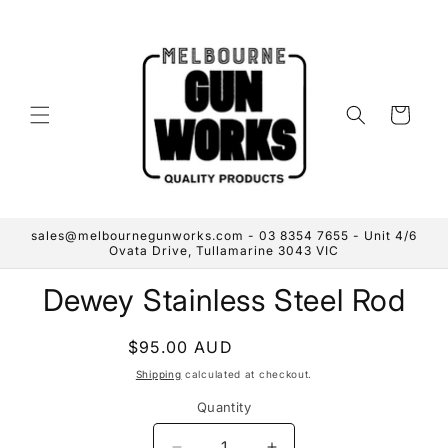
Skip to
content
Cart
sales@melbournegunworks.com - 03 8354 7655 - Unit 4/6
Ovata Drive, Tullamarine 3043 VIC
Skip to
Dewey Stainless Steel Rod
product
information
Regular
$95.00 AUD
Sold out
price
Shipping
calculated at checkout.
Quantity