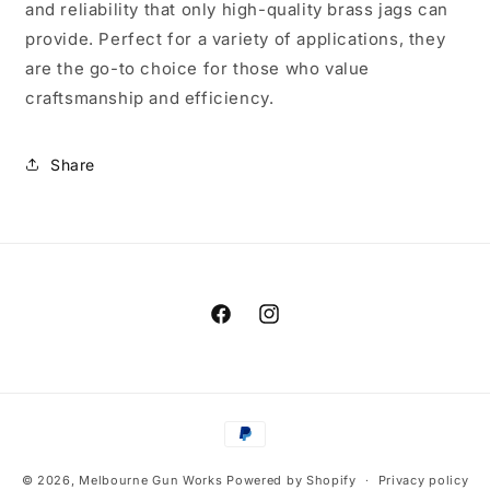
and reliability that only high-quality brass jags can
provide. Perfect for a variety of applications, they
are the go-to choice for those who value
craftsmanship and efficiency.
Share
Facebook
Instagram
Payment
methods
© 2026,
Melbourne Gun Works
Powered by Shopify
Privacy policy