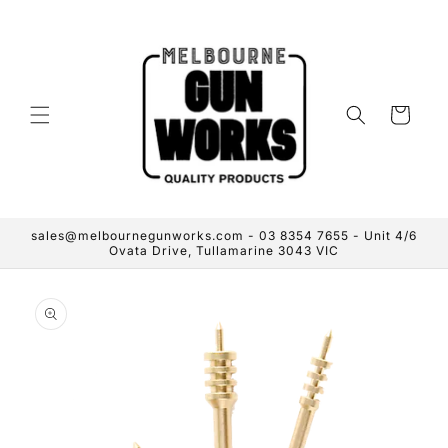
Skip to
content
Cart
sales@melbournegunworks.com - 03 8354 7655 - Unit 4/6
Ovata Drive, Tullamarine 3043 VIC
Skip to
product
information