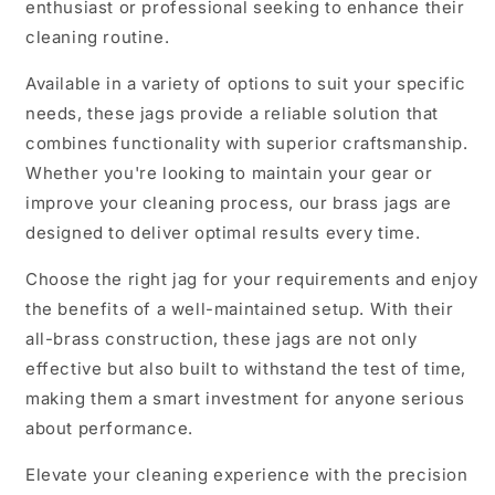
enthusiast or professional seeking to enhance their
cleaning routine.
Available in a variety of options to suit your specific
needs, these jags provide a reliable solution that
combines functionality with superior craftsmanship.
Whether you're looking to maintain your gear or
improve your cleaning process, our brass jags are
designed to deliver optimal results every time.
Choose the right jag for your requirements and enjoy
the benefits of a well-maintained setup. With their
all-brass construction, these jags are not only
effective but also built to withstand the test of time,
making them a smart investment for anyone serious
about performance.
Elevate your cleaning experience with the precision