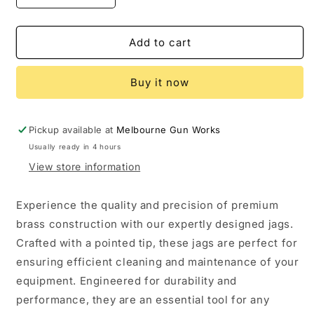
quantity
quantity
for
for
Dewey
Dewey
Add to cart
Male
Male
Brass
Brass
Buy it now
Jag
Jag
Pickup available at
Melbourne Gun Works
Usually ready in 4 hours
View store information
Experience the quality and precision of premium
brass construction with our expertly designed jags.
Crafted with a pointed tip, these jags are perfect for
ensuring efficient cleaning and maintenance of your
equipment. Engineered for durability and
performance, they are an essential tool for any