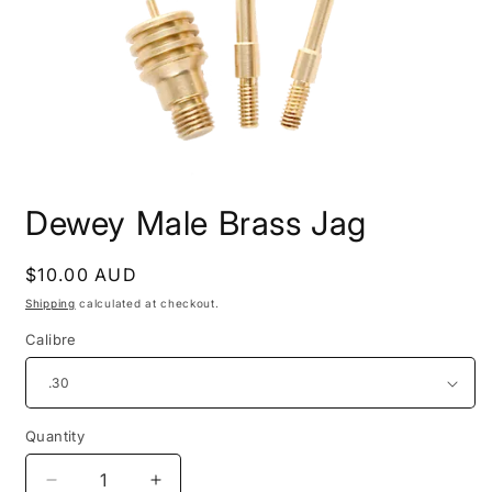
Open
media
Dewey Male Brass Jag
1
in
modal
Regular
$10.00 AUD
price
Shipping
calculated at checkout.
Calibre
Quantity
Decrease
Increase