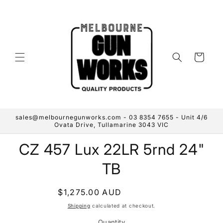
Skip to
content
Cart
sales@melbournegunworks.com - 03 8354 7655 - Unit 4/6
Ovata Drive, Tullamarine 3043 VIC
Skip to
CZ 457 Lux 22LR 5rnd 24"
product
information
TB
Regular
$1,275.00 AUD
Sold out
price
Shipping
calculated at checkout.
Quantity