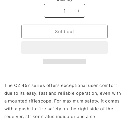
Decrease
Increase
quantity
quantity
for
for
CZ
CZ
Sold out
457
457
Lux
Lux
22LR
22LR
5rnd
5rnd
24&quot;
24&quot;
TB
TB
The CZ 457 series offers exceptional user comfort
due to its easy, fast and reliable operation, even with
a mounted riflescope. For maximum safety, it comes
with a push-to-fire safety on the right side of the
receiver, striker status indicator and a se