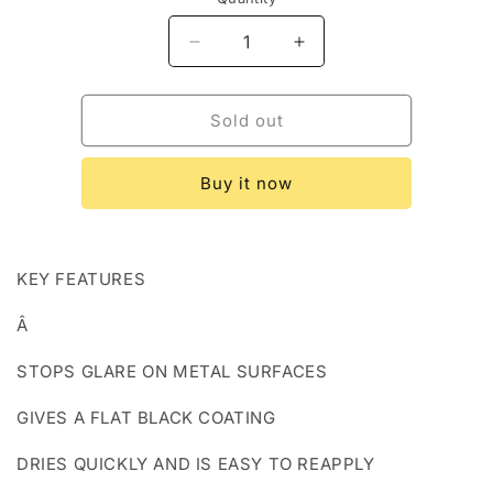
Decrease
Increase
quantity
quantity
for
for
Birchwood
Birchwood
Sold out
Casey
Casey
Non-
Non-
Buy it now
reflective
reflective
Sight
Sight
Bla
Bla
KEY FEATURES
Â
STOPS GLARE ON METAL SURFACES
GIVES A FLAT BLACK COATING
DRIES QUICKLY AND IS EASY TO REAPPLY