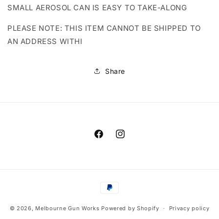
SMALL AEROSOL CAN IS EASY TO TAKE-ALONG
PLEASE NOTE: THIS ITEM CANNOT BE SHIPPED TO
AN ADDRESS WITHI
Share
Facebook
Instagram
Payment
methods
© 2026,
Melbourne Gun Works
Powered by Shopify
Privacy policy