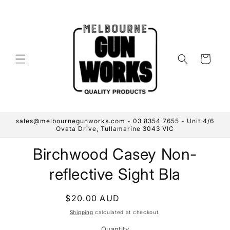
Skip to
content
Cart
sales@melbournegunworks.com - 03 8354 7655 - Unit 4/6
Ovata Drive, Tullamarine 3043 VIC
Skip to
Birchwood Casey Non-
product
information
reflective Sight Bla
Regular
$20.00 AUD
Sold out
price
Shipping
calculated at checkout.
Quantity