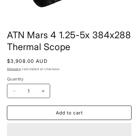
Open
media
ATN Mars 4 1.25-5x 384x288
1
in
modal
Thermal Scope
Regular
$3,908.00 AUD
price
Shipping
calculated at checkout.
Quantity
Decrease
Increase
quantity
quantity
for
for
ATN
ATN
Add to cart
Mars
Mars
4
4
1.25-
1.25-