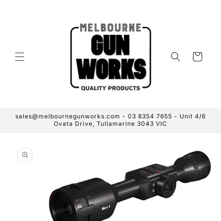
Skip to
content
Cart
sales@melbournegunworks.com - 03 8354 7655 - Unit 4/6
Ovata Drive, Tullamarine 3043 VIC
Skip to
product
information