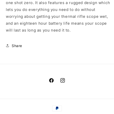
one shot zero. It also features a rugged design which
lets you do everything you need to do without
worrying about getting your thermal rifle scope wet,
and an eighteen hour battery life means your scope
will last as long as you need it to.
Share
Facebook
Instagram
Payment
methods