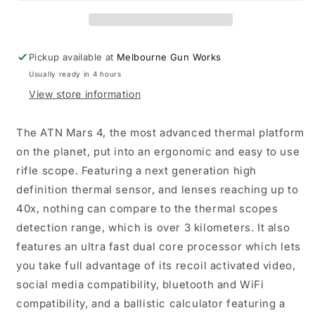
5x
5x
384x288
384x288
Thermal
Thermal
Scope
Scope
Pickup available at
Melbourne Gun Works
Usually ready in 4 hours
View store information
The ATN Mars 4, the most advanced thermal platform
on the planet, put into an ergonomic and easy to use
rifle scope. Featuring a next generation high
definition thermal sensor, and lenses reaching up to
40x, nothing can compare to the thermal scopes
detection range, which is over 3 kilometers. It also
features an ultra fast dual core processor which lets
you take full advantage of its recoil activated video,
social media compatibility, bluetooth and WiFi
compatibility, and a ballistic calculator featuring a