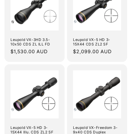
Leupold VX-3HD 3.5-
Leupold VX-5 HD 3-
10x50 CDS ZL ILL FD
15X44 CDS ZL2 SF
Regular
$1,530.00 AUD
Regular
$2,099.00 AUD
price
price
Leupold VX-5 HD 3-
Leupold VX-Freedom 3-
15X44 Illu. CDS ZL2 SF
9x40 CDS Duplex