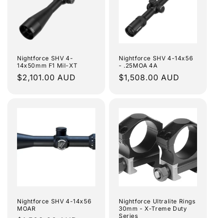
Nightforce SHV 4-
Nightforce SHV 4-14x56
14x50mm F1 Mil-XT
- .25MOA 4A
Regular
$2,101.00 AUD
Regular
$1,508.00 AUD
price
price
Nightforce SHV 4-14x56
Nightforce Ultralite Rings
MOAR
30mm - X-Treme Duty
Series