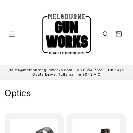
Skip to
content
Cart
sales@melbournegunworks.com - 03 8354 7655 - Unit 4/6
Ovata Drive, Tullamarine 3043 VIC
C
Optics
o
l
l