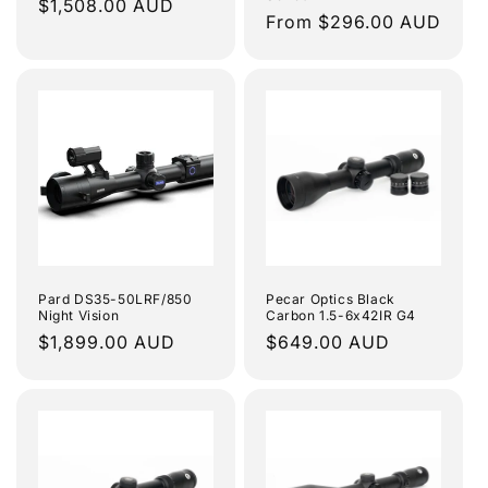
Regular
$1,508.00 AUD
Regular
From $296.00 AUD
price
price
Pard DS35-50LRF/850
Pecar Optics Black
Night Vision
Carbon 1.5-6x42IR G4
Regular
$1,899.00 AUD
Regular
$649.00 AUD
price
price