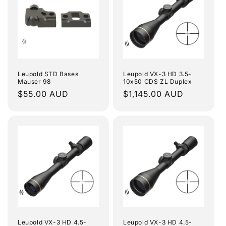
Leupold STD Bases
Leupold VX-3 HD 3.5-
Mauser 98
10x50 CDS ZL Duplex
Regular
$55.00 AUD
Regular
$1,145.00 AUD
price
price
Leupold VX-3 HD 4.5-
Leupold VX-3 HD 4.5-