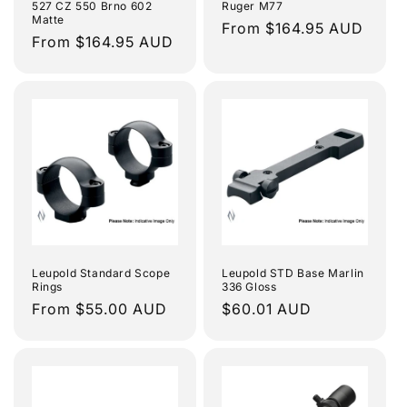
527 CZ 550 Brno 602
Ruger M77
Matte
Regular
From $164.95 AUD
Regular
From $164.95 AUD
price
price
Leupold Standard Scope
Leupold STD Base Marlin
Rings
336 Gloss
Regular
From $55.00 AUD
Regular
$60.01 AUD
price
price