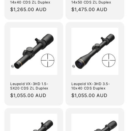
14x40 CDS ZL Duplex
14x50 CDS ZL Duplex
Regular
$1,265.00 AUD
Regular
$1,475.00 AUD
price
price
Leupold VX-3HD 1.5-
Leupold VX-3HD 3.5-
5X20 CDS ZL Duplex
10x40 CDS Duplex
Regular
$1,055.00 AUD
Regular
$1,055.00 AUD
price
price