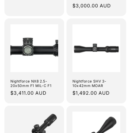
Regular
$3,000.00 AUD
price
Nightforce NX8 2.5-
Nightforce SHV 3-
20x50mm F1 MIL-C F1
10x42mm MOAR
Regular
$3,411.00 AUD
Regular
$1,492.00 AUD
price
price