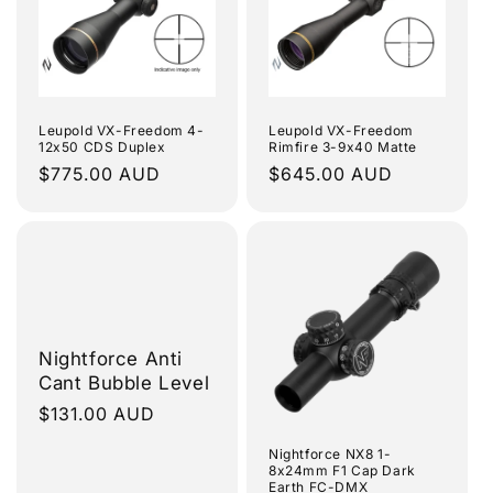
Leupold VX-Freedom 4-
Leupold VX-Freedom
12x50 CDS Duplex
Rimfire 3-9x40 Matte
Regular
$775.00 AUD
Regular
$645.00 AUD
price
price
Nightforce Anti
Cant Bubble Level
Regular
$131.00 AUD
price
Nightforce NX8 1-
8x24mm F1 Cap Dark
Earth FC-DMX