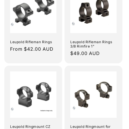
e
c
t
i
Leupold Rifleman Rings
Leupold Rifleman Rings
3/8 Rimfire 1"
o
Regular
From $42.00 AUD
Regular
$49.00 AUD
price
n
price
:
Leupold Ringmount CZ
Leupold Ringmount for