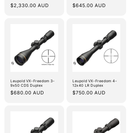
Regular
$2,330.00 AUD
Regular
$645.00 AUD
price
price
Leupold VX-Freedom 3-
Leupold VX-Freedom 4-
9x50 CDS Duplex
12x40 LR Duplex
Regular
$680.00 AUD
Regular
$750.00 AUD
price
price