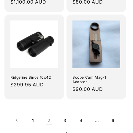
Regular
$1,100.00 AUD
Regular
$80.00 AUD
price
price
Ridgeline Binos 10x42
Scope Cam Mag-1
Adapter
Regular
$299.95 AUD
Regular
$90.00 AUD
price
price
2
…
1
3
4
6