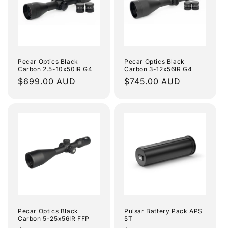
Pecar Optics Black
Pecar Optics Black
Carbon 2.5-10x50IR G4
Carbon 3-12x56IR G4
Regular
$699.00 AUD
Regular
$745.00 AUD
price
price
Pecar Optics Black
Pulsar Battery Pack APS
Carbon 5-25x56IR FFP
5T